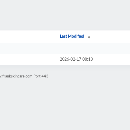
Last Modified
2026-02-17 08:13
w.frankskincare.com Port 443