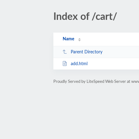
Index of /cart/
Name
Parent Directory
add.html
Proudly Served by LiteSpeed Web Server at ww