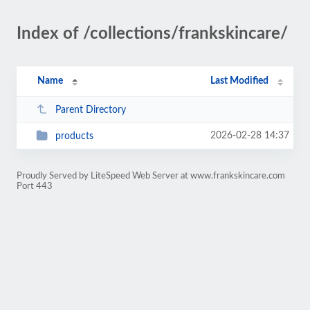
Index of /collections/frankskincare/
Name
Last Modified
Parent Directory
2026-02-28 14:37
products
Proudly Served by LiteSpeed Web Server at www.frankskincare.com
Port 443